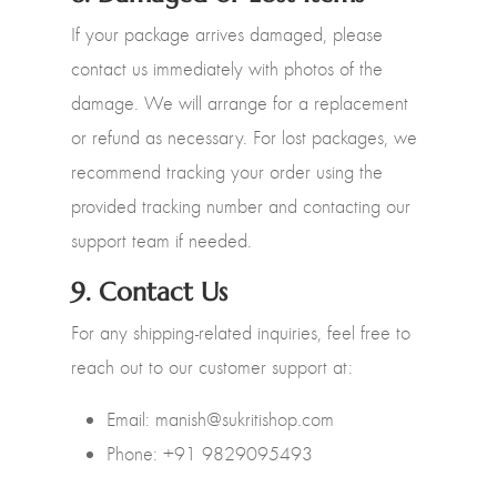
If your package arrives damaged, please
contact us immediately with photos of the
damage. We will arrange for a replacement
or refund as necessary. For lost packages, we
recommend tracking your order using the
provided tracking number and contacting our
support team if needed.
9.
Contact Us
For any shipping-related inquiries, feel free to
reach out to our customer support at:
Email: manish@sukritishop.com
Phone: +91 9829095493