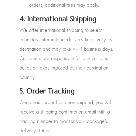
orders, additional fees may apply.
4.
International Shipping
We offer international shipping to select
countries. International delivery times vary by
destination and may take 7-14 business days.
Customers are responsible for any customs
duties or taxes imposed by their destination
country.
5.
Order Tracking
Once your order has been shipped, you will
receive a shipping confirmation email with a
tracking number to monitor your package's
delivery status.