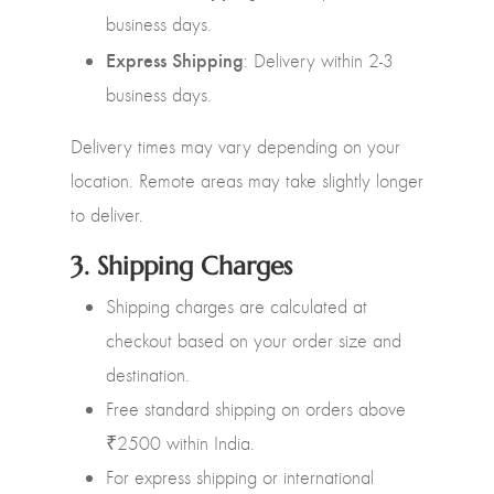
business days.
Express Shipping
: Delivery within 2-3
business days.
Delivery times may vary depending on your
location. Remote areas may take slightly longer
to deliver.
3.
Shipping Charges
Shipping charges are calculated at
checkout based on your order size and
destination.
Free standard shipping on orders above
₹2500 within India.
For express shipping or international