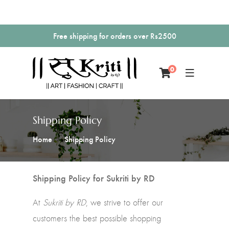
Free shipping for orders over Rs2500
0
Shipping Policy
Home
Shipping Policy
Shipping Policy for Sukriti by RD
At
Sukriti by RD
, we strive to offer our
customers the best possible shopping