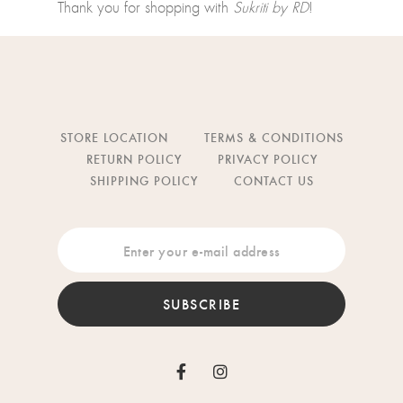
Thank you for shopping with
Sukriti by RD
!
STORE LOCATION
TERMS & CONDITIONS
RETURN POLICY
PRIVACY POLICY
SHIPPING POLICY
CONTACT US
SUBSCRIBE