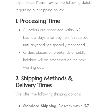
experience. Please review the following details
regarding our shipping policy:
1.
Processing Time
All orders are processed within 1-2
business days after payment is received
until anycondition specially mentioned .
Orders placed on weekends or public
holidays will be processed on the next
working day.
2.
Shipping Methods &
Delivery Times
We offer the following shipping options:
Standard Shipping
: Delivery within 5-7