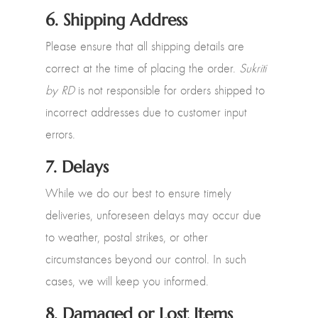
6.
Shipping Address
Please ensure that all shipping details are
correct at the time of placing the order.
Sukriti
by RD
is not responsible for orders shipped to
incorrect addresses due to customer input
errors.
7.
Delays
While we do our best to ensure timely
deliveries, unforeseen delays may occur due
to weather, postal strikes, or other
circumstances beyond our control. In such
cases, we will keep you informed.
8.
Damaged or Lost Items