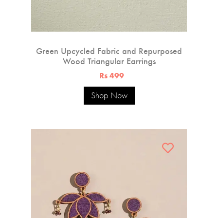
Green Upcycled Fabric and Repurposed
Wood Triangular Earrings
Rs 499
Shop Now