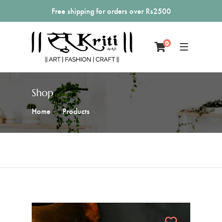
Free shipping for orders over Rs2500
0
Shop
Home
Products