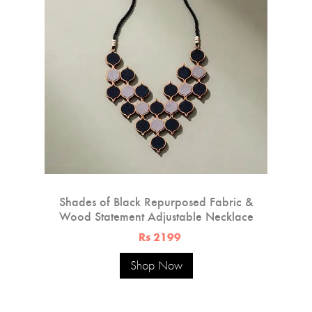
Shades of Black Repurposed Fabric &
Wood Statement Adjustable Necklace
Rs 2199
Shop Now