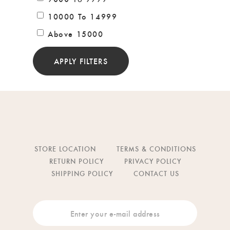
10000 To 14999
Above 15000
APPLY FILTERS
STORE LOCATION
TERMS & CONDITIONS
RETURN POLICY
PRIVACY POLICY
SHIPPING POLICY
CONTACT US