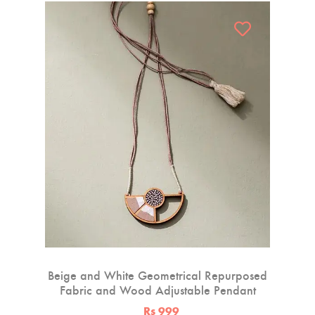
Beige and White Geometrical Repurposed
Fabric and Wood Adjustable Pendant
Rs 999