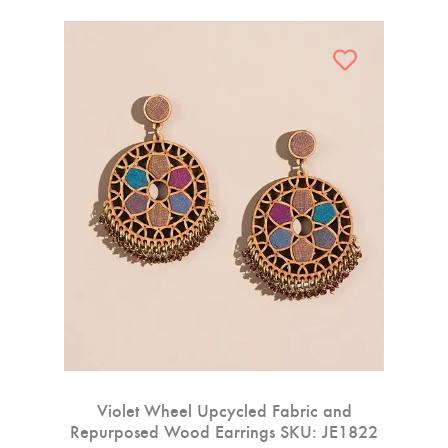
Violet Wheel Upcycled Fabric and
Repurposed Wood Earrings SKU: JE1822