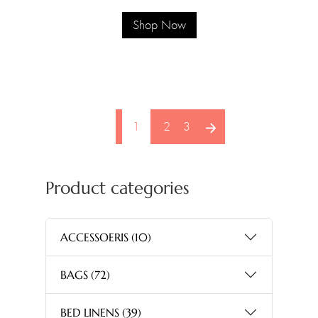
Shop Now
pagination arrow
1
2
3
Product categories
ACCESSOERIS
(10)
BAGS
(72)
BED LINENS
(39)