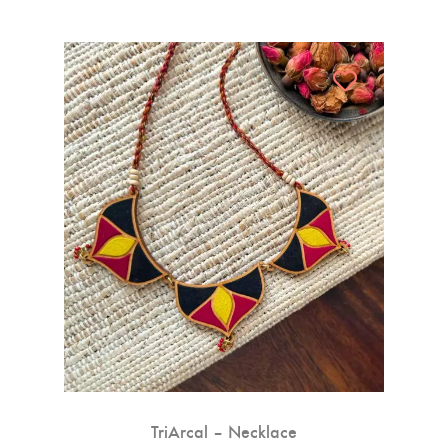
TriArcal – Necklace