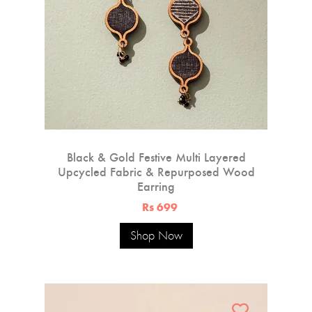
Black & Gold Festive Multi Layered
Upcycled Fabric & Repurposed Wood
Earring
Rs 699
Shop Now