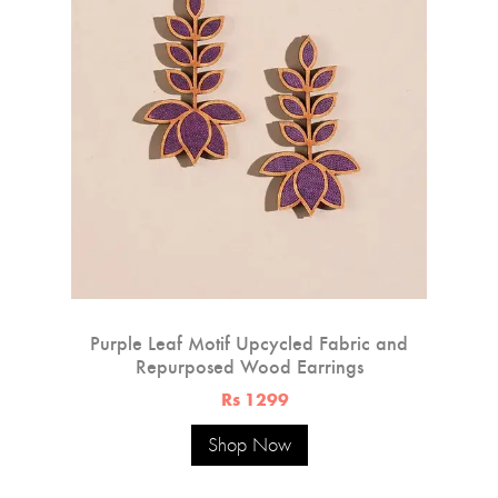
Purple Leaf Motif Upcycled Fabric and
Repurposed Wood Earrings
Rs 1299
Shop Now