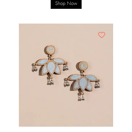
Shop Now