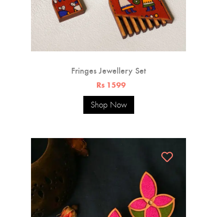
Fringes Jewellery Set
Rs 1599
Shop Now