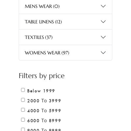
MENS WEAR
(0)
TABLE LINENS
(12)
TEXTILES
(37)
WOMENS WEAR
(97)
Filters by price
Below 1999
2000 Το 3999
4000 Το 5999
6000 Το 8999
9000 Το 9999