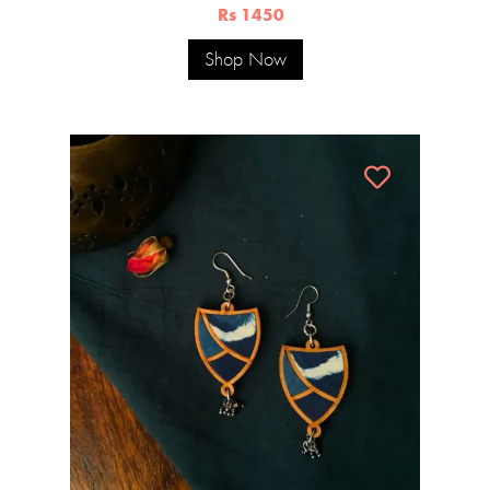
Rs 1450
Shop Now