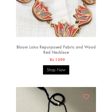
Bloom Lotus Repurposed Fabric and Wood
Red Necklace
Rs 1299
Shop Now