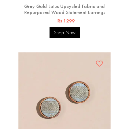
Grey Gold Lotus Upcycled Fabric and
Repurposed Wood Statement Earrings
Rs 1299
Shop Now