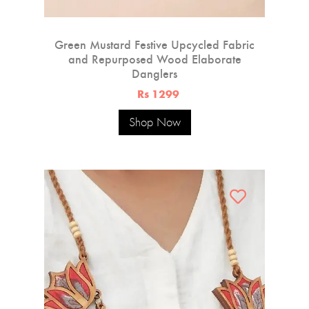
Green Mustard Festive Upcycled Fabric
and Repurposed Wood Elaborate
Danglers
Rs 1299
Shop Now