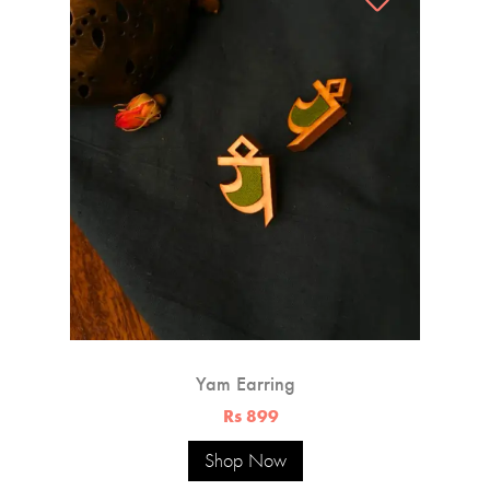
Yam Earring
Rs 899
Shop Now