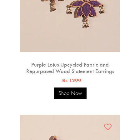
Purple Lotus Upcycled Fabric and
Repurposed Wood Statement Earrings
Rs 1299
Shop Now