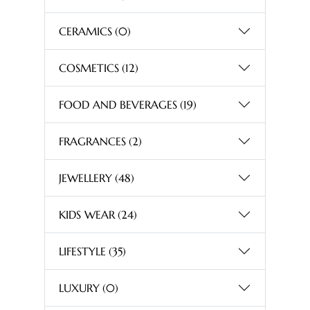
CERAMICS
(0)
COSMETICS
(12)
FOOD AND BEVERAGES
(19)
FRAGRANCES
(2)
JEWELLERY
(48)
KIDS WEAR
(24)
LIFESTYLE
(35)
LUXURY
(0)