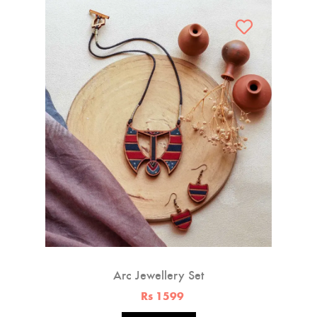
Arc Jewellery Set
Rs 1599