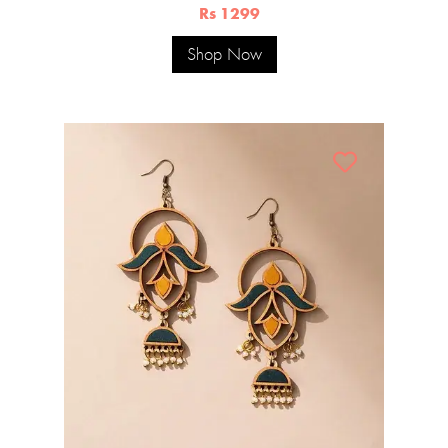
Rs 1299
Shop Now