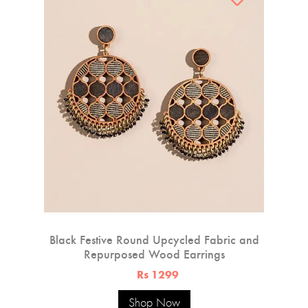
Black Festive Round Upcycled Fabric and
Repurposed Wood Earrings
Rs 1299
Shop Now