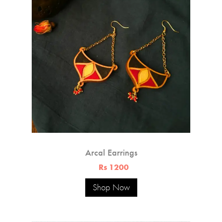
Arcal Earrings
Rs 1200
Shop Now