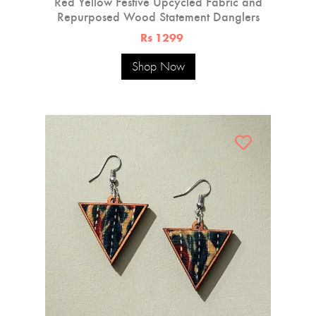
Red Yellow Festive Upcycled Fabric and
Repurposed Wood Statement Danglers
Rs 1299
Shop Now