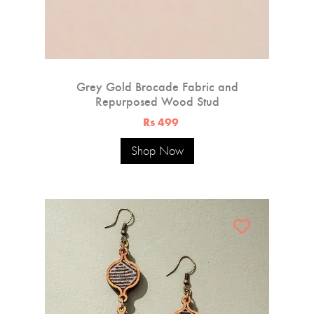
Grey Gold Brocade Fabric and
Repurposed Wood Stud
Rs 499
Shop Now