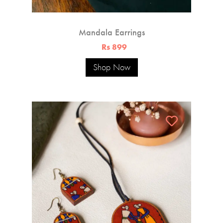
Mandala Earrings
Rs 899
Shop Now