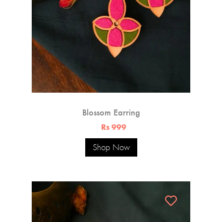
Blossom Earring
Rs 999
Shop Now