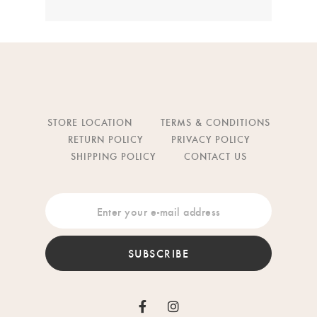
STORE LOCATION
TERMS & CONDITIONS
RETURN POLICY
PRIVACY POLICY
SHIPPING POLICY
CONTACT US
SUBSCRIBE