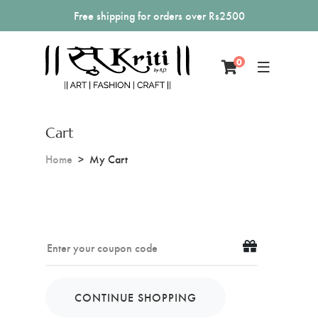
Free shipping for orders over Rs2500
0
Cart
Home
My Cart
CONTINUE SHOPPING