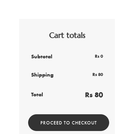
Cart totals
Subtotal
Rs 0
Shipping
Rs 80
Rs 80
Total
PROCEED TO CHECKOUT