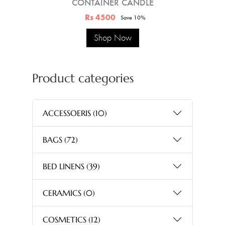
CONTAINER CANDLE
Rs 4500
Save 10%
Shop Now
Product categories
ACCESSOERIS
(10)
BAGS
(72)
BED LINENS
(39)
CERAMICS
(0)
COSMETICS
(12)