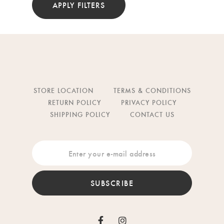
APPLY FILTERS
STORE LOCATION
TERMS & CONDITIONS
RETURN POLICY
PRIVACY POLICY
SHIPPING POLICY
CONTACT US
SUBSCRIBE