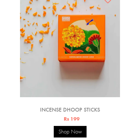
INCENSE DHOOP STICKS
Rs 199
Shop Now