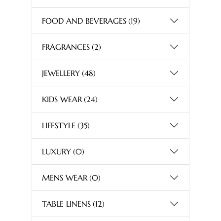
FOOD AND BEVERAGES
(19)
FRAGRANCES
(2)
JEWELLERY
(48)
KIDS WEAR
(24)
LIFESTYLE
(35)
LUXURY
(0)
MENS WEAR
(0)
TABLE LINENS
(12)