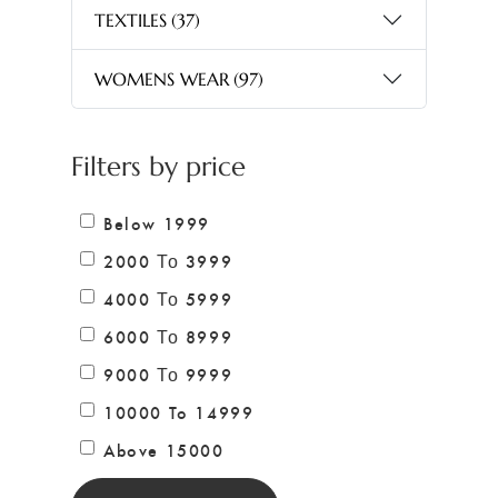
TEXTILES
(37)
WOMENS WEAR
(97)
Filters by price
Below 1999
2000 Το 3999
4000 Το 5999
6000 Το 8999
9000 Το 9999
10000 To 14999
Above 15000