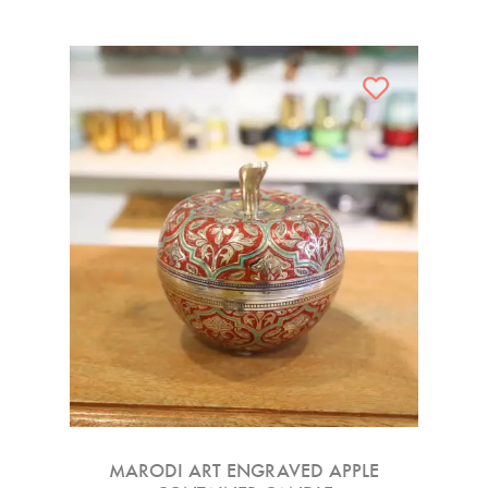
MARODI ART ENGRAVED APPLE