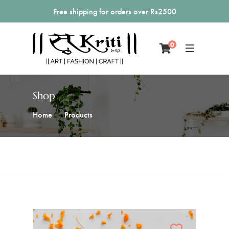
Free shipping for orders over Rs2500
0
Shop
Home
Products