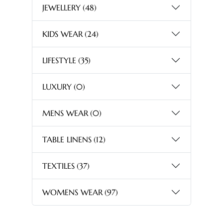
JEWELLERY
(48)
KIDS WEAR
(24)
LIFESTYLE
(35)
LUXURY
(0)
MENS WEAR
(0)
TABLE LINENS
(12)
TEXTILES
(37)
WOMENS WEAR
(97)