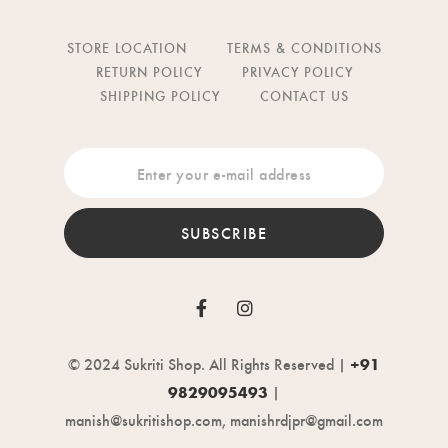
STORE LOCATION
TERMS & CONDITIONS
RETURN POLICY
PRIVACY POLICY
SHIPPING POLICY
CONTACT US
SUBSCRIBE
© 2024 Sukriti Shop. All Rights Reserved |
+91
9829095493
|
manish@sukritishop.com, manishrdjpr@gmail.com