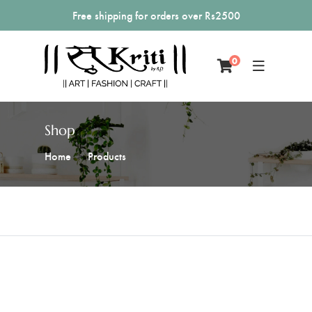
Free shipping for orders over Rs2500
0
Shop
Home
Products