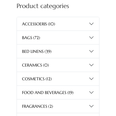
Product categories
ACCESSOERIS
(10)
BAGS
(72)
BED LINENS
(39)
CERAMICS
(0)
COSMETICS
(12)
FOOD AND BEVERAGES
(19)
FRAGRANCES
(2)