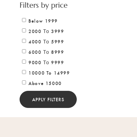
Filters by price
Below 1999
2000 Το 3999
4000 Το 5999
6000 Το 8999
9000 Το 9999
10000 To 14999
Above 15000
APPLY FILTERS