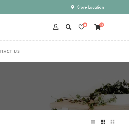
Store Location
0
0
TACT US