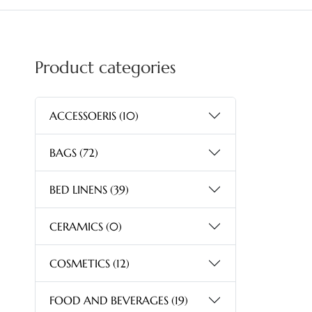
Product categories
ACCESSOERIS
(10)
BAGS
(72)
BED LINENS
(39)
CERAMICS
(0)
COSMETICS
(12)
FOOD AND BEVERAGES
(19)