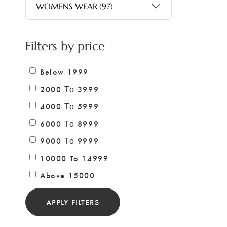
WOMENS WEAR
(97)
Filters by price
Below 1999
2000 Το 3999
4000 Το 5999
6000 Το 8999
9000 Το 9999
10000 To 14999
Above 15000
APPLY FILTERS