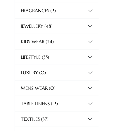
FRAGRANCES
(2)
JEWELLERY
(48)
KIDS WEAR
(24)
LIFESTYLE
(35)
LUXURY
(0)
MENS WEAR
(0)
TABLE LINENS
(12)
TEXTILES
(37)