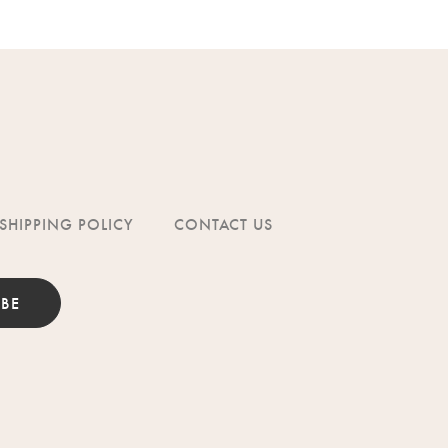
SHIPPING POLICY
CONTACT US
IBE