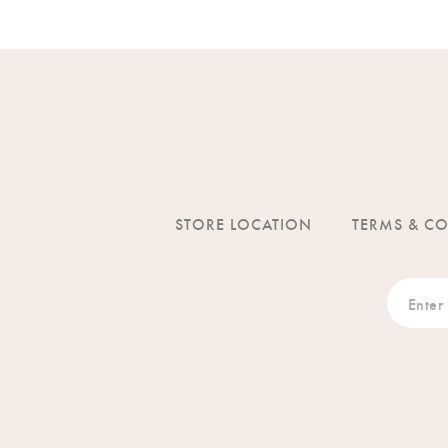
STORE LOCATION
TERMS & C