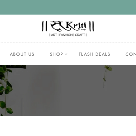
ABOUT US
SHOP
FLASH DEALS
CON