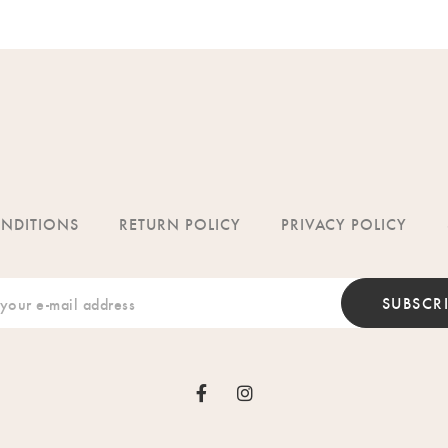
ONDITIONS
RETURN POLICY
PRIVACY POLICY
SUBSCR