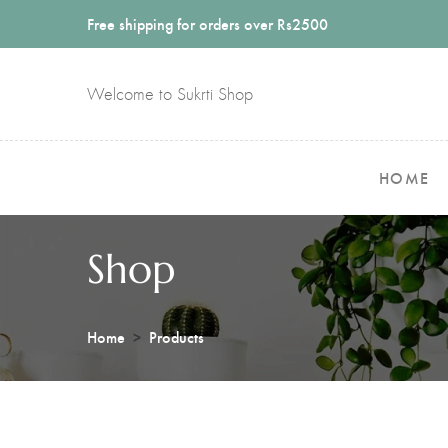
Free shipping for orders over Rs2500
Welcome to Sukrti Shop
HOME
Shop
Home
Products